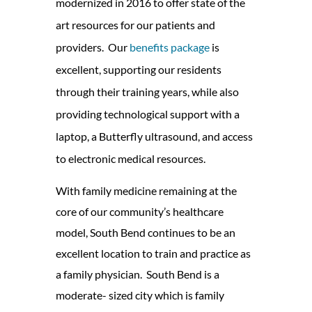
modernized in 2016 to offer state of the
art resources for our patients and
providers. Our
benefits package
is
excellent, supporting our residents
through their training years, while also
providing technological support with a
laptop, a Butterfly ultrasound, and access
to electronic medical resources.
With family medicine remaining at the
core of our community’s healthcare
model, South Bend continues to be an
excellent location to train and practice as
a family physician. South Bend is a
moderate- sized city which is family