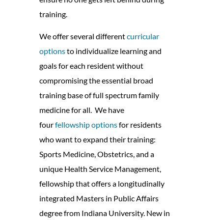
training.
We offer several different
curricular
options
to individualize learning and
goals for each resident without
compromising the essential broad
training base of full spectrum family
medicine for all.
We have
four
fellowship options
for residents
who want to expand their training:
Sports Medicine, Obstetrics, and a
unique Health Service Management,
fellowship that offers a longitudinally
integrated Masters in Public Affairs
degree from Indiana University. New in