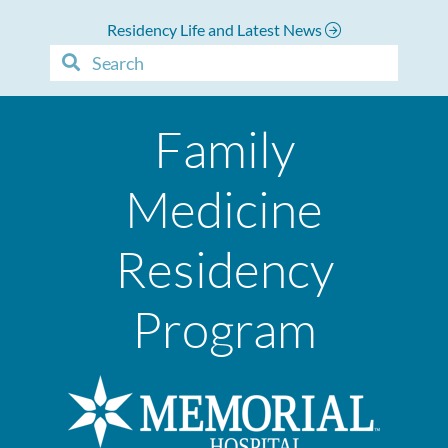
Residency Life and Latest News
Family
Medicine
Residency
Program