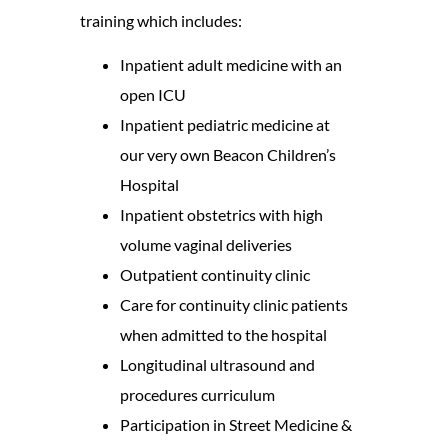
training which includes:
Inpatient adult medicine with an
open ICU
Inpatient pediatric medicine at
our very own Beacon Children’s
Hospital
Inpatient obstetrics with high
volume vaginal deliveries
Outpatient continuity clinic
Care for continuity clinic patients
when admitted to the hospital
Longitudinal ultrasound and
procedures curriculum
Participation in Street Medicine &