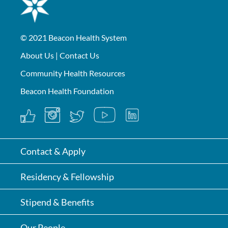
© 2021
Beacon Health System
About Us
|
Contact Us
Community Health Resources
Beacon Health Foundation
Contact & Apply
Residency & Fellowship
Stipend & Benefits
Our People