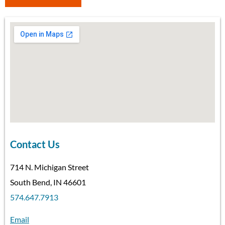
Contact Us
714 N. Michigan Street
South Bend, IN 46601
574.647.7913
Email