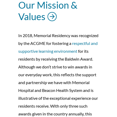
Our Mission &
Values
In 2018, Memorial Residency was recognized
by the ACGME for fostering a
respectful and
supportive learning environment
for its
residents by receiving the Baldwin Award.
Although we don’t strive to win awards in
our everyday work, this reflects the support
and partnership we have with Memorial
Hospital and Beacon Health System and is
illustrative of the exceptional experience our
residents receive. With only three such
awards given in the country annually, this