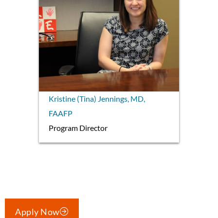
Kristine (Tina) Jennings, MD,
FAAFP
Program Director
Apply Now