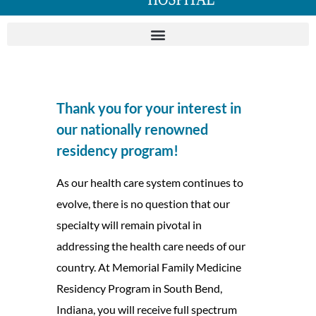
Thank you for your interest in
our nationally renowned
residency program!
As our health care system continues to
evolve, there is no question that our
specialty will remain pivotal in
addressing the health care needs of our
country. At Memorial Family Medicine
Residency Program in South Bend,
Indiana, you will receive full spectrum