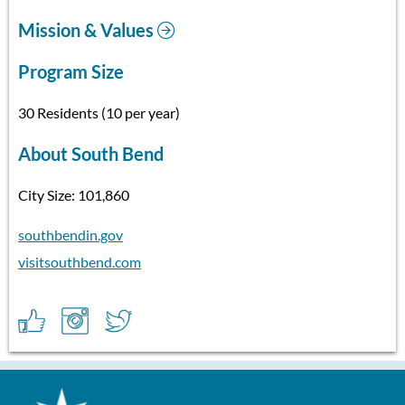
Mission & Values
Program Size
30 Residents (10 per year)
About South Bend
City Size: 101,860
southbendin.gov
visitsouthbend.com