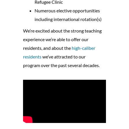
Refugee Clinic
Numerous elective opportunities
including international rotation(s)
We’re excited about the strong teaching
experience we’re able to offer our
residents, and about the
high-caliber
residents
we’ve attracted to our
program over the past several decades.