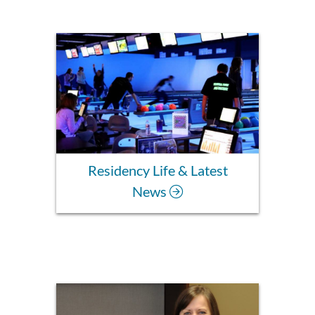
Residency Life & Latest
News