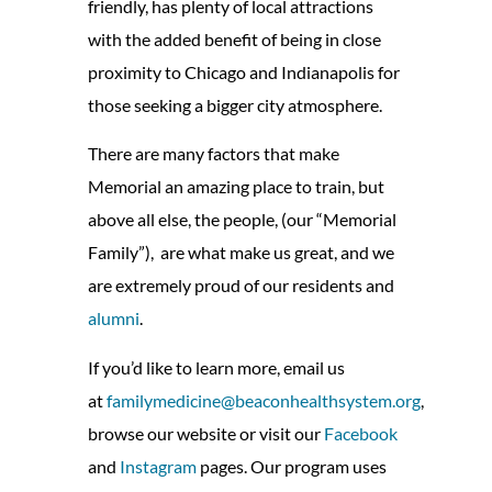
friendly, has plenty of local attractions
with the added benefit of being in close
proximity to Chicago and Indianapolis for
those seeking a bigger city atmosphere.
There are many factors that make
Memorial an amazing place to train, but
above all else, the people, (our “Memorial
Family”), are what make us great, and we
are extremely proud of our residents and
alumni
.
If you’d like to learn more, email us
at
familymedicine@beaconhealthsystem.org
,
browse our website or visit our
Facebook
and
Instagram
pages. Our program uses