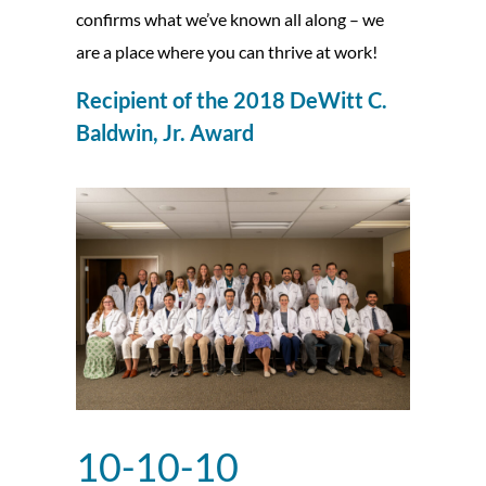
confirms what we’ve known all along – we
are a place where you can thrive at work!
Recipient of the 2018 DeWitt C.
Baldwin, Jr. Award
10-10-10