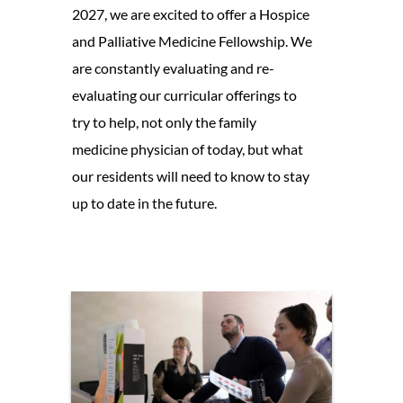
2027, we are excited to offer a Hospice
and Palliative Medicine Fellowship. We
are constantly evaluating and re-
evaluating our curricular offerings to
try to help, not only the family
medicine physician of today, but what
our residents will need to know to stay
up to date in the future.