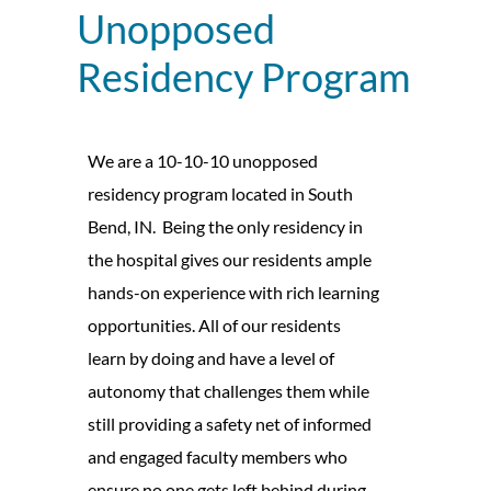
Unopposed
Residency Program
We are a 10-10-10 unopposed
residency program located in South
Bend, IN.
Being the only residency in
the hospital gives our residents ample
hands-on experience with rich learning
opportunities. All of our residents
learn by doing and have a level of
autonomy that challenges them while
still providing a safety net of informed
and engaged faculty members who
ensure no one gets left behind during