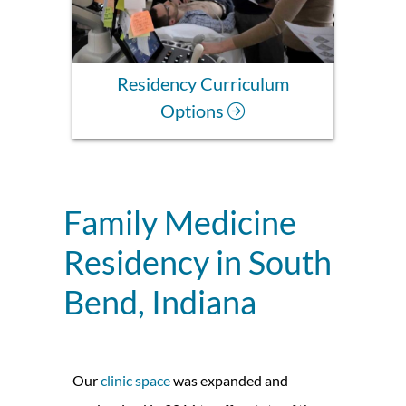
Residency Curriculum
Options
Family Medicine
Residency in South
Bend, Indiana
Our
clinic space
was expanded and