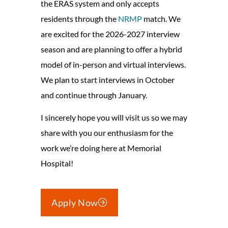
the ERAS system and only accepts
residents through the
NRMP
match. We
are excited for the 2026-2027 interview
season and are planning to offer a hybrid
model of in-person and virtual interviews.
We plan to start interviews in October
and continue through January.
I sincerely hope you will visit us so we may
share with you our enthusiasm for the
work we’re doing here at Memorial
Hospital!
Apply Now