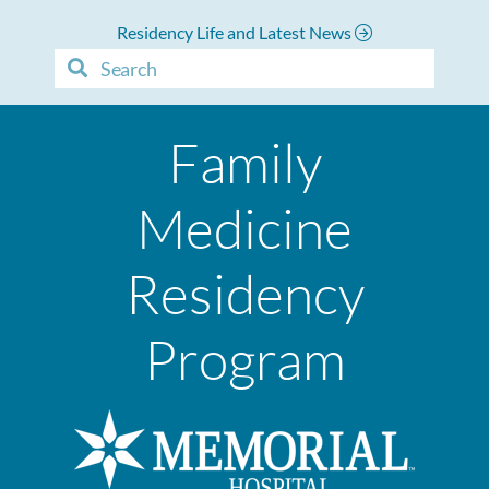
Residency Life and Latest News
Family
Medicine
Residency
Program