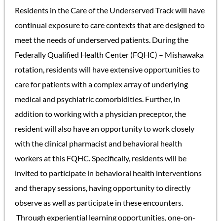
Residents in the Care of the Underserved Track will have
continual exposure to care contexts that are designed to
meet the needs of underserved patients. During the
Federally Qualified Health Center (FQHC) – Mishawaka
rotation, residents will have extensive opportunities to
care for patients with a complex array of underlying
medical and psychiatric comorbidities. Further, in
addition to working with a physician preceptor, the
resident will also have an opportunity to work closely
with the clinical pharmacist and behavioral health
workers at this FQHC. Specifically, residents will be
invited to participate in behavioral health interventions
and therapy sessions, having opportunity to directly
observe as well as participate in these encounters.
Through experiential learning opportunities, one-on-