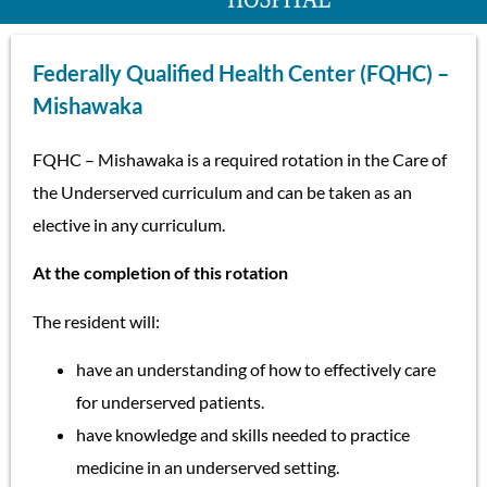
Federally Qualified Health Center (FQHC) –
Mishawaka
FQHC – Mishawaka is a required rotation in the Care of
the Underserved curriculum and can be taken as an
elective in any curriculum.
At the completion of this rotation
The resident will:
have an understanding of how to effectively care
for underserved patients.
have knowledge and skills needed to practice
medicine in an underserved setting.