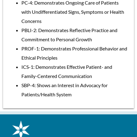
PC-4: Demonstrates Ongoing Care of Patients
with Undifferentiated Signs, Symptoms or Health
Concerns
PBLI-2: Demonstrates Reflective Practice and
Commitment to Personal Growth
PROF-1: Demonstrates Professional Behavior and
Ethical Principles
ICS-1: Demonstrates Effective Patient- and
Family-Centered Communication
SBP-4: Shows an Interest in Advocacy for
Patients/Health System