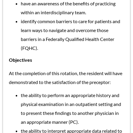
have an awareness of the benefits of practicing
within an interdisciplinary team.
identify common barriers to care for patients and
learn ways to navigate and overcome those
barriers in a Federally Qualified Health Center
(FQHC).
Objectives
At the completion of this rotation, the resident will have
demonstrated to the satisfaction of the preceptor:
the ability to perform an appropriate history and
physical examination in an outpatient setting and
to present these findings to another physician in
an appropriate manner (PC).
the ability to interpret appropriate data related to