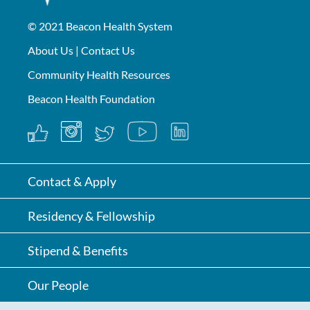
© 2021
Beacon Health System
About Us
|
Contact Us
Community Health Resources
Beacon Health Foundation
Contact & Apply
Residency & Fellowship
Stipend & Benefits
Our People