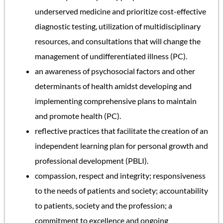
underserved medicine and prioritize cost-effective
diagnostic testing, utilization of multidisciplinary
resources, and consultations that will change the
management of undifferentiated illness (PC).
an awareness of psychosocial factors and other
determinants of health amidst developing and
implementing comprehensive plans to maintain
and promote health (PC).
reflective practices that facilitate the creation of an
independent learning plan for personal growth and
professional development (PBLI).
compassion, respect and integrity; responsiveness
to the needs of patients and society; accountability
to patients, society and the profession; a
commitment to excellence and ongoing