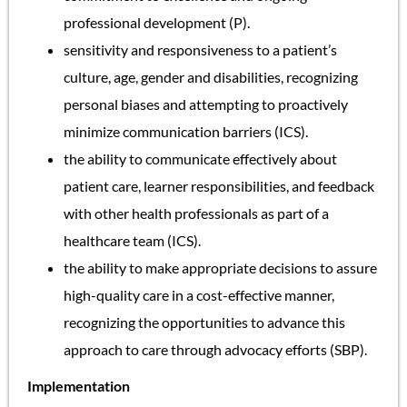
professional development (P).
sensitivity and responsiveness to a patient’s
culture, age, gender and disabilities, recognizing
personal biases and attempting to proactively
minimize communication barriers (ICS).
the ability to communicate effectively about
patient care, learner responsibilities, and feedback
with other health professionals as part of a
healthcare team (ICS).
the ability to make appropriate decisions to assure
high-quality care in a cost-effective manner,
recognizing the opportunities to advance this
approach to care through advocacy efforts (SBP).
Implementation