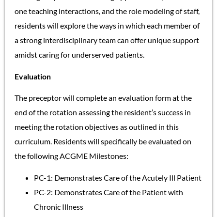
one teaching interactions, and the role modeling of staff,
residents will explore the ways in which each member of
a strong interdisciplinary team can offer unique support
amidst caring for underserved patients.
Evaluation
The preceptor will complete an evaluation form at the
end of the rotation assessing the resident’s success in
meeting the rotation objectives as outlined in this
curriculum. Residents will specifically be evaluated on
the following ACGME Milestones:
PC-1: Demonstrates Care of the Acutely Ill Patient
PC-2: Demonstrates Care of the Patient with
Chronic Illness