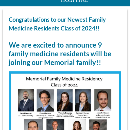
Congratulations to our Newest Family
Medicine Residents Class of 2024!!
We are excited to announce 9
family medicine residents will be
joining our Memorial family!!