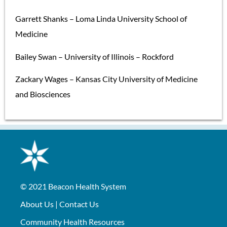
Garrett Shanks – Loma Linda University School of
Medicine
Bailey Swan – University of Illinois – Rockford
Zackary Wages – Kansas City University of Medicine
and Biosciences
© 2021
Beacon Health System
About Us
|
Contact Us
Community Health Resources