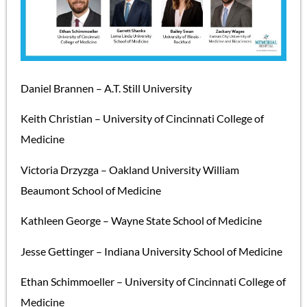
Daniel Brannen – A.T. Still University
Keith Christian – University of Cincinnati College of
Medicine
Victoria Drzyzga – Oakland University William
Beaumont School of Medicine
Kathleen George – Wayne State School of Medicine
Jesse Gettinger – Indiana University School of Medicine
Ethan Schimmoeller – University of Cincinnati College of
Medicine