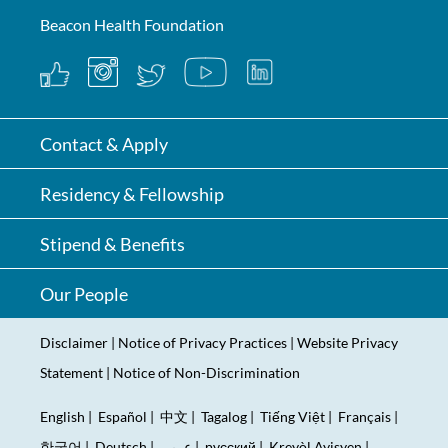
Beacon Health Foundation
Contact & Apply
Residency & Fellowship
Stipend & Benefits
Our People
Disclaimer
|
Notice of Privacy Practices
|
Website Privacy
Statement
|
Notice of Non-Discrimination
English
|
Español
|
中文
|
Tagalog
|
Tiếng Việt
|
Français
|
한국어
|
Deutsch
|
عربى
|
русский
|
Kreyòl Ayisyen
|