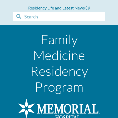
Residency Life and Latest News
Family
Medicine
Residency
Program