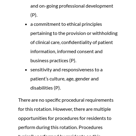
and on-going professional development
(P).
a commitment to ethical principles
pertaining to the provision or withholding
of clinical care, confidentiality of patient
information, informed consent and
business practices (P).
sensitivity and responsiveness to a
patient’s culture, age, gender and
disabilities (P).
There are no specific procedural requirements
for this rotation. However, there are multiple
opportunities for procedures for residents to
perform during this rotation. Procedures