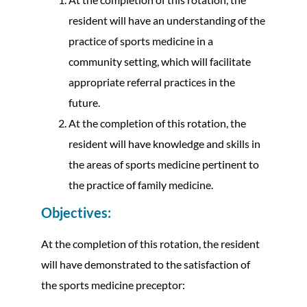
resident will have an understanding of the
practice of sports medicine in a
community setting, which will facilitate
appropriate referral practices in the
future.
At the completion of this rotation, the
resident will have knowledge and skills in
the areas of sports medicine pertinent to
the practice of family medicine.
Objectives:
At the completion of this rotation, the resident
will have demonstrated to the satisfaction of
the sports medicine preceptor: