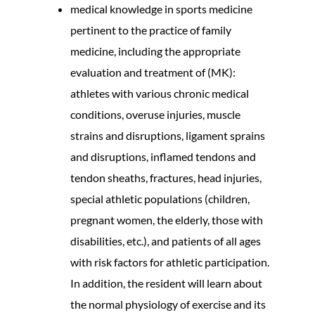
medical knowledge in sports medicine
pertinent to the practice of family
medicine, including the appropriate
evaluation and treatment of (MK):
athletes with various chronic medical
conditions, overuse injuries, muscle
strains and disruptions, ligament sprains
and disruptions, inflamed tendons and
tendon sheaths, fractures, head injuries,
special athletic populations (children,
pregnant women, the elderly, those with
disabilities, etc.), and patients of all ages
with risk factors for athletic participation.
In addition, the resident will learn about
the normal physiology of exercise and its