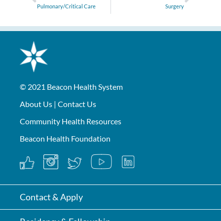
Pulmonary/Critical Care
Surgery
© 2021
Beacon Health System
About Us
|
Contact Us
Community Health Resources
Beacon Health Foundation
Contact & Apply