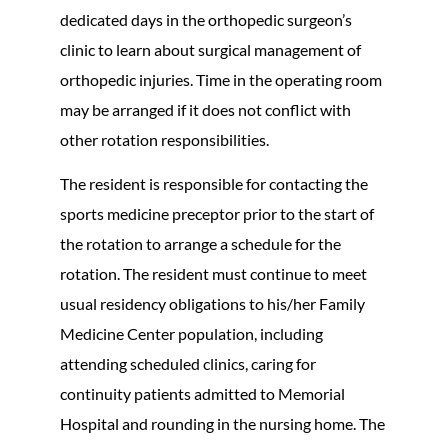
dedicated days in the orthopedic surgeon’s
clinic to learn about surgical management of
orthopedic injuries. Time in the operating room
may be arranged if it does not conflict with
other rotation responsibilities.
The resident is responsible for contacting the
sports medicine preceptor prior to the start of
the rotation to arrange a schedule for the
rotation. The resident must continue to meet
usual residency obligations to his/her Family
Medicine Center population, including
attending scheduled clinics, caring for
continuity patients admitted to Memorial
Hospital and rounding in the nursing home. The