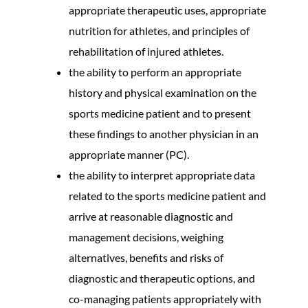
appropriate therapeutic uses, appropriate
nutrition for athletes, and principles of
rehabilitation of injured athletes.
the ability to perform an appropriate
history and physical examination on the
sports medicine patient and to present
these findings to another physician in an
appropriate manner (PC).
the ability to interpret appropriate data
related to the sports medicine patient and
arrive at reasonable diagnostic and
management decisions, weighing
alternatives, benefits and risks of
diagnostic and therapeutic options, and
co-managing patients appropriately with