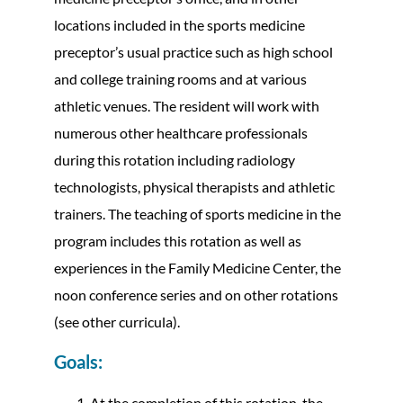
locations included in the sports medicine
preceptor’s usual practice such as high school
and college training rooms and at various
athletic venues. The resident will work with
numerous other healthcare professionals
during this rotation including radiology
technologists, physical therapists and athletic
trainers. The teaching of sports medicine in the
program includes this rotation as well as
experiences in the Family Medicine Center, the
noon conference series and on other rotations
(see other curricula).
Goals:
At the completion of this rotation, the