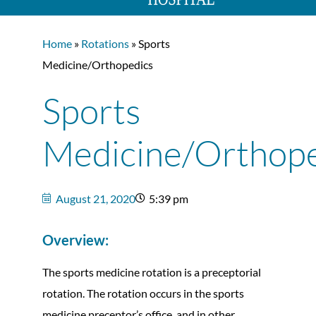
Home
»
Rotations
» Sports
Medicine/Orthopedics
Sports
Medicine/Orthope
August 21, 2020
5:39 pm
Overview:
The sports medicine rotation is a preceptorial
rotation. The rotation occurs in the sports
medicine preceptor’s office, and in other