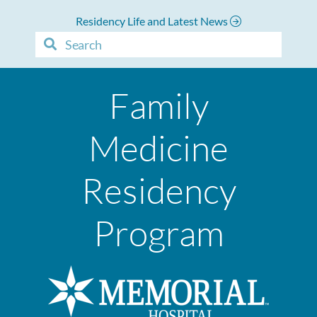
Residency Life and Latest News
Family
Medicine
Residency
Program