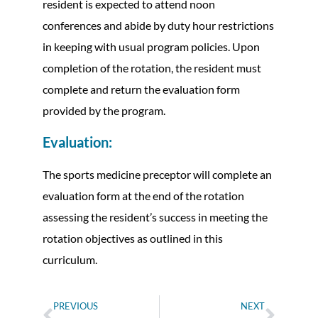
resident is expected to attend noon
conferences and abide by duty hour restrictions
in keeping with usual program policies. Upon
completion of the rotation, the resident must
complete and return the evaluation form
provided by the program.
Evaluation:
The sports medicine preceptor will complete an
evaluation form at the end of the rotation
assessing the resident’s success in meeting the
rotation objectives as outlined in this
curriculum.
PREVIOUS
NEXT