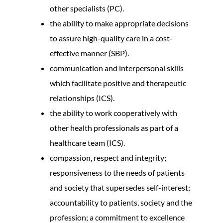
other specialists (PC).
the ability to make appropriate decisions
to assure high-quality care in a cost-
effective manner (SBP).
communication and interpersonal skills
which facilitate positive and therapeutic
relationships (ICS).
the ability to work cooperatively with
other health professionals as part of a
healthcare team (ICS).
compassion, respect and integrity;
responsiveness to the needs of patients
and society that supersedes self-interest;
accountability to patients, society and the
profession; a commitment to excellence