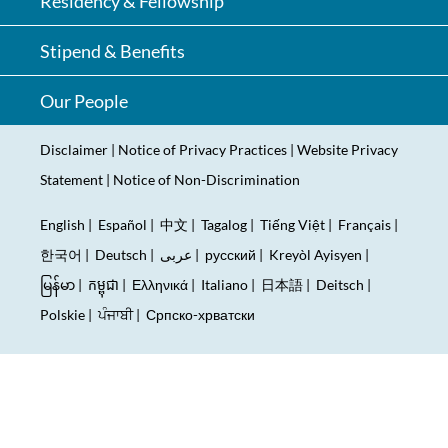
Residency & Fellowship
Stipend & Benefits
Our People
Disclaimer
|
Notice of Privacy Practices
|
Website Privacy
Statement
|
Notice of Non-Discrimination
English
|
Español
|
中文
|
Tagalog
|
Tiếng Việt
|
Français
|
한국어
|
Deutsch
|
عربى
|
русский
|
Kreyòl Ayisyen
|
မြန်မာ
|
កម្ពុជា
|
Ελληνικά
|
Italiano
|
日本語
|
Deitsch
|
Polskie
|
ਪੰਜਾਬੀ
|
Српско-хрватски