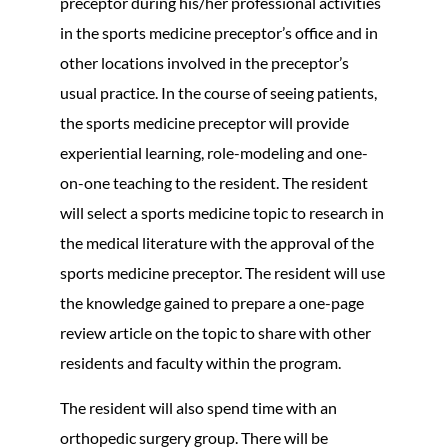
preceptor during his/her professional activities
in the sports medicine preceptor’s office and in
other locations involved in the preceptor’s
usual practice. In the course of seeing patients,
the sports medicine preceptor will provide
experiential learning, role-modeling and one-
on-one teaching to the resident. The resident
will select a sports medicine topic to research in
the medical literature with the approval of the
sports medicine preceptor. The resident will use
the knowledge gained to prepare a one-page
review article on the topic to share with other
residents and faculty within the program.
The resident will also spend time with an
orthopedic surgery group. There will be