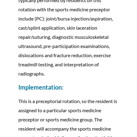
typically performed by residents on this
rotation with the sports medicine preceptor
include (PC): joint/bursa injection/aspiration,
cast/splint application, skin laceration
repair/suturing, diagnostic musculoskeletal
ultrasound, pre-participation examinations,
dislocations and fracture reduction, exercise
treadmill testing, and interpretation of
radiographs.
Implementation:
This is a preceptorial rotation, so the resident is
assigned to a particular sports medicine
preceptor or sports medicine group. The
resident will accompany the sports medicine