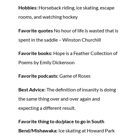
Hobbies:
Horseback riding, ice skating, escape
rooms, and watching hockey
Favorite quotes
No hour of life is wasted that is
spent in the saddle – Winston Churchill
Favorite books:
Hope is a Feather Collection of
Poems by Emily Dickenson
Favorite podcasts:
Game of Roses
Best Advice:
The definition of insanity is doing
the same thing over and over again and
expecting a different result.
Favorite thing to do/place to go in South
Bend/Mishawaka:
Ice skating at Howard Park