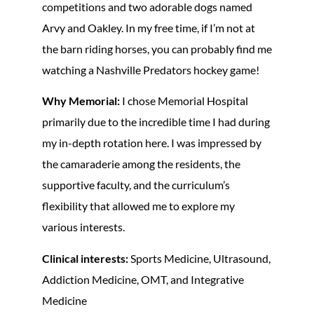
competitions and two adorable dogs named
Arvy and Oakley. In my free time, if I’m not at
the barn riding horses, you can probably find me
watching a Nashville Predators hockey game!
Why Memorial:
I chose Memorial Hospital
primarily due to the incredible time I had during
my in-depth rotation here. I was impressed by
the camaraderie among the residents, the
supportive faculty, and the curriculum’s
flexibility that allowed me to explore my
various interests.
Clinical interests:
Sports Medicine, Ultrasound,
Addiction Medicine, OMT, and Integrative
Medicine