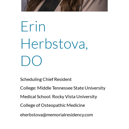
Erin
Herbstova,
DO
Scheduling Chief Resident
College: Middle Tennessee State University
Medical School: Rocky Vista University
College of Osteopathic Medicine
eherbstova@memorialresidency.com