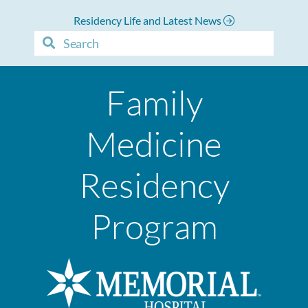
Residency Life and Latest News
Family
Medicine
Residency
Program