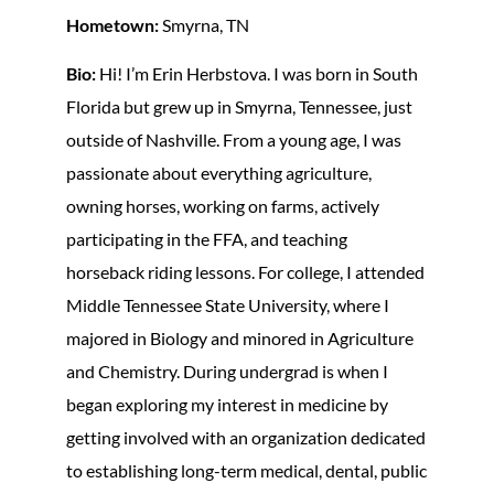
Hometown:
Smyrna, TN
Bio:
Hi! I’m Erin Herbstova. I was born in South
Florida but grew up in Smyrna, Tennessee, just
outside of Nashville. From a young age, I was
passionate about everything agriculture,
owning horses, working on farms, actively
participating in the FFA, and teaching
horseback riding lessons. For college, I attended
Middle Tennessee State University, where I
majored in Biology and minored in Agriculture
and Chemistry. During undergrad is when I
began exploring my interest in medicine by
getting involved with an organization dedicated
to establishing long-term medical, dental, public