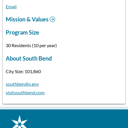
Email
Mission & Values
Program Size
30 Residents (10 per year)
About South Bend
City Size: 101,860
southbendin.gov
visitsouthbend.com