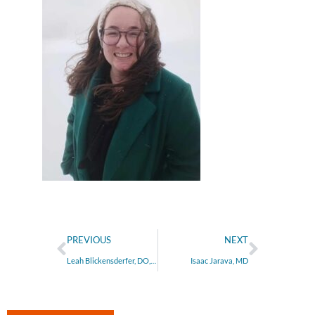
PREVIOUS
NEXT
Leah Blickensderfer, DO, MS
Isaac Jarava, MD