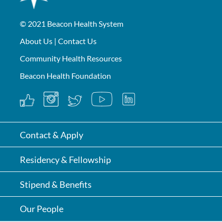
© 2021
Beacon Health System
About Us
|
Contact Us
Community Health Resources
Beacon Health Foundation
Contact & Apply
Residency & Fellowship
Stipend & Benefits
Our People