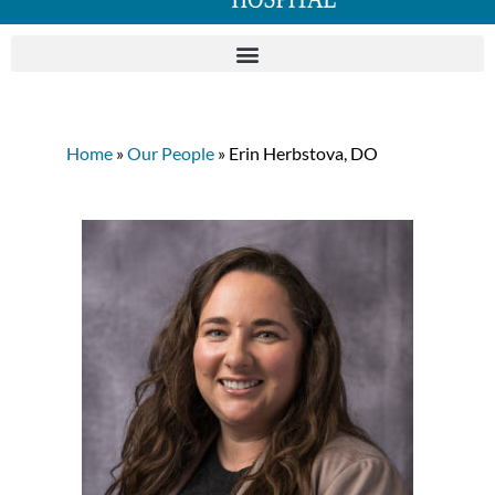
Home
»
Our People
» Erin Herbstova, DO