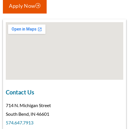
Apply Now
Contact Us
714 N. Michigan Street
South Bend, IN 46601
574.647.7913