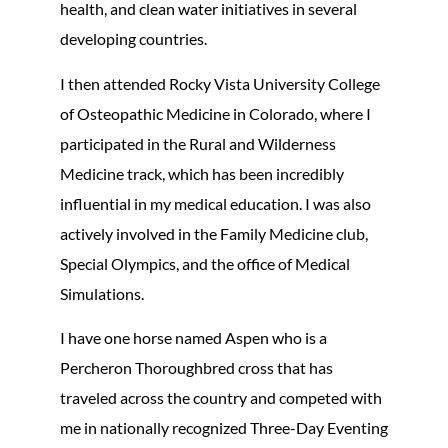
health, and clean water initiatives in several
developing countries.
I then attended Rocky Vista University College
of Osteopathic Medicine in Colorado, where I
participated in the Rural and Wilderness
Medicine track, which has been incredibly
influential in my medical education. I was also
actively involved in the Family Medicine club,
Special Olympics, and the office of Medical
Simulations.
I have one horse named Aspen who is a
Percheron Thoroughbred cross that has
traveled across the country and competed with
me in nationally recognized Three-Day Eventing