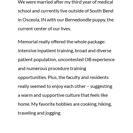
We were married after my third year of medical
school and currently live outside of South Bend
in Osceola, IN with our Bernedoodle puppy, the
current center of our lives.
Memorial really offered the whole package:
intensive inpatient training, broad and diverse
patient population, uncontested OB experience
and numerous procedure training
opportunities. Plus, the faculty and residents
really seemed to enjoy each other – suggesting
a warm and supportive culture that feels like
home. My favorite hobbies are cooking, hiking,
traveling and jogging.