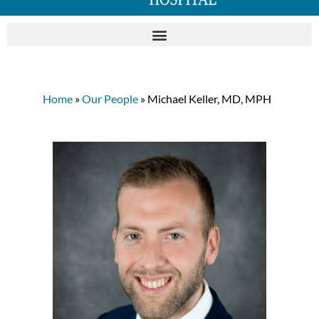
Home
»
Our People
» Michael Keller, MD, MPH