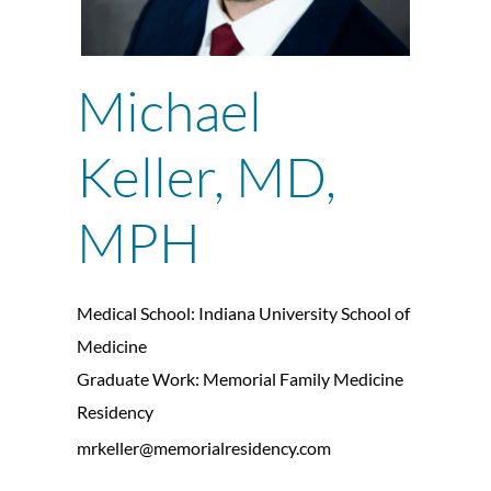
Michael
Keller, MD,
MPH
Medical School: Indiana University School of
Medicine
Graduate Work: Memorial Family Medicine
Residency
mrkeller@memorialresidency.com