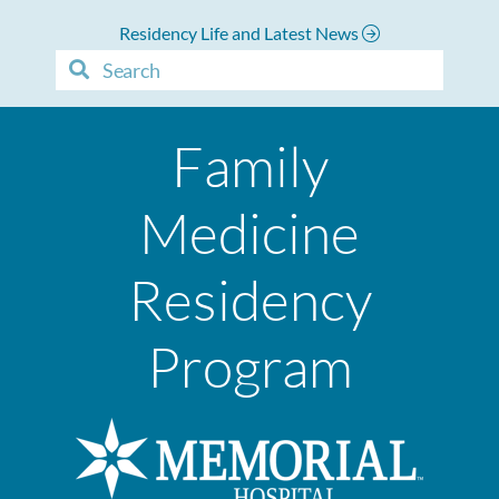
Residency Life and Latest News
Family
Medicine
Residency
Program