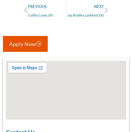
PREVIOUS
NEXT
Caitlin Casey, DO
Jay Bradley Lankford, DO
Apply Now