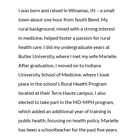
I was born and raised in Winamac, IN – a small
town about one hour from South Bend. My
rural background, mixed with a strong interest
in medicine, helped foster a passion for rural
health care. I did my undergraduate years at
Butler University, where I met my wife Marielle.
After graduation, I moved on to Indiana
University School of Medicine, where I took
place in the school’s Rural Health Program
located at their Terre Haute campus. I also
elected to take part in the MD-MPH program,
which added an additional year of training in
public health, focusing on health policy. Marielle
has been a schoolteacher for the past five years.