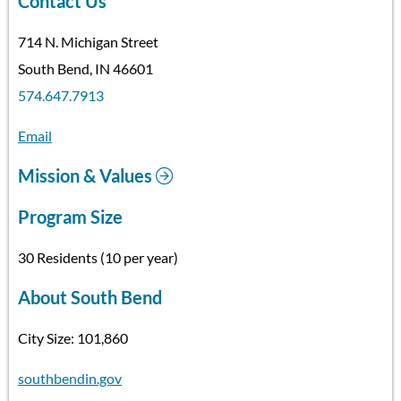
Contact Us
714 N. Michigan Street
South Bend, IN 46601
574.647.7913
Email
Mission & Values
Program Size
30 Residents (10 per year)
About South Bend
City Size: 101,860
southbendin.gov