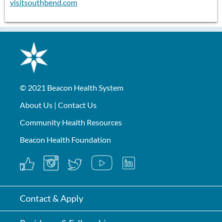
visitsouthbend.com
© 2021
Beacon Health System
About Us
|
Contact Us
Community Health Resources
Beacon Health Foundation
Contact & Apply