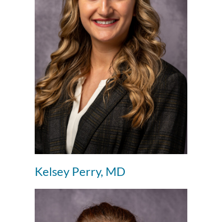
Kelsey Perry, MD