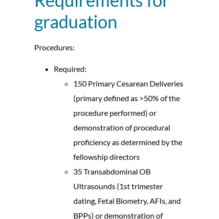
graduation
Procedures:
Required:
150 Primary Cesarean Deliveries
(primary defined as >50% of the
procedure performed) or
demonstration of procedural
proficiency as determined by the
fellowship directors
35 Transabdominal OB
Ultrasounds (1st trimester
dating, Fetal Biometry, AFIs, and
BPPs) or demonstration of