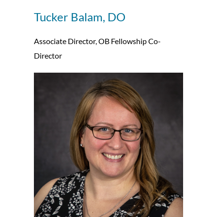
Tucker Balam, DO
Associate Director, OB Fellowship Co-
Director