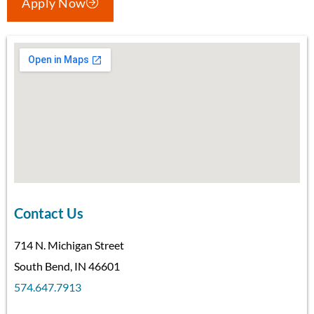
Apply Now
Contact Us
714 N. Michigan Street
South Bend, IN 46601
574.647.7913