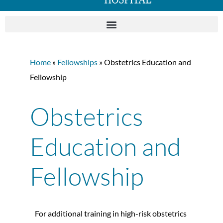
Home
»
Fellowships
»
Obstetrics Education and
Fellowship
Obstetrics
Education and
Fellowship
For additional training in high-risk obstetrics