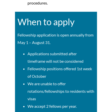
procedures.
When to apply
Fellowship application is open annually from
May 1 – August 31.
Applications submitted after
timeframe will not be considered
Fellowship positions offered 1st week
of October
We are unable to offer
rotations/fellowships to residents with
visas
We accept 2 fellows per year.