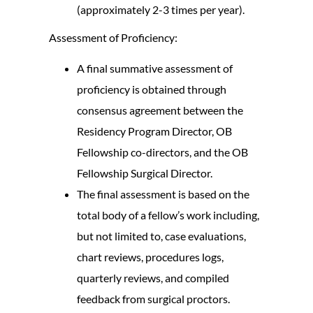
(approximately 2-3 times per year).
Assessment of Proficiency:
A final summative assessment of
proficiency is obtained through
consensus agreement between the
Residency Program Director, OB
Fellowship co-directors, and the OB
Fellowship Surgical Director.
The final assessment is based on the
total body of a fellow’s work including,
but not limited to, case evaluations,
chart reviews, procedures logs,
quarterly reviews, and compiled
feedback from surgical proctors.