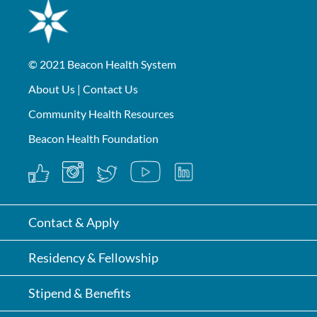
© 2021
Beacon Health System
About Us
|
Contact Us
Community Health Resources
Beacon Health Foundation
Contact & Apply
Residency & Fellowship
Stipend & Benefits