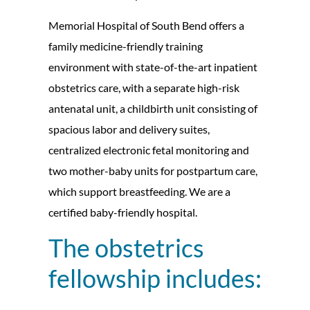
Memorial Hospital of South Bend offers a
family medicine-friendly training
environment with state-of-the-art inpatient
obstetrics care, with a separate high-risk
antenatal unit, a childbirth unit consisting of
spacious labor and delivery suites,
centralized electronic fetal monitoring and
two mother-baby units for postpartum care,
which support breastfeeding. We are a
certified baby-friendly hospital.
The obstetrics
fellowship includes: