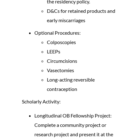
the residency policy.
D&Cs for retained products and
early miscarriages
Optional Procedures:
Colposcopies
LEEPs
Circumcisions
Vasectomies
Long-acting reversible
contraception
Scholarly Activity:
Longitudinal OB Fellowship Project:
Complete a community project or
research project and present it at the