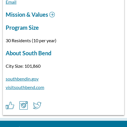
Email
Mission & Values
Program Size
30 Residents (10 per year)
About South Bend
City Size: 101,860
southbendin.gov
visitsouthbend.com