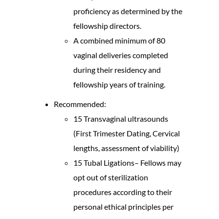
proficiency as determined by the
fellowship directors.
A combined minimum of 80
vaginal deliveries completed
during their residency and
fellowship years of training.
Recommended:
15 Transvaginal ultrasounds
(First Trimester Dating, Cervical
lengths, assessment of viability)
15 Tubal Ligations– Fellows may
opt out of sterilization
procedures according to their
personal ethical principles per