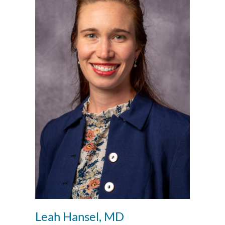
Leah Hansel, MD