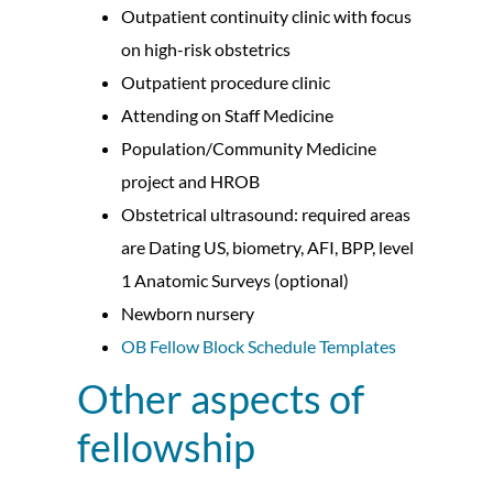
Outpatient continuity clinic with focus
on high-risk obstetrics
Outpatient procedure clinic
Attending on Staff Medicine
Population/Community Medicine
project and HROB
Obstetrical ultrasound: required areas
are Dating US, biometry, AFI, BPP, level
1 Anatomic Surveys (optional)
Newborn nursery
OB Fellow Block Schedule Templates
Other aspects of
fellowship