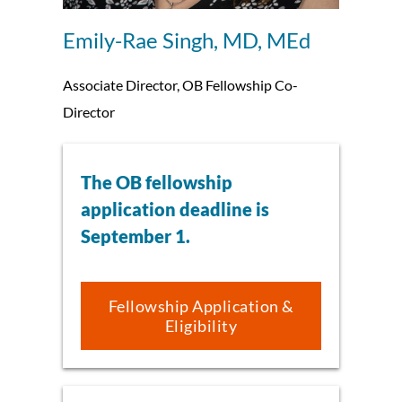
Emily-Rae Singh, MD, MEd
Associate Director, OB Fellowship Co-
Director
The OB fellowship
application deadline is
September 1.
Fellowship Application &
Eligibility