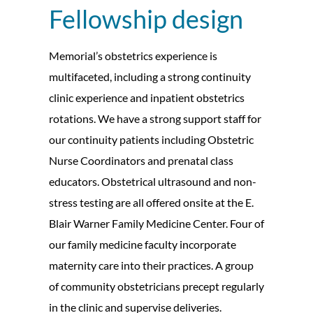
Fellowship design
Memorial’s obstetrics experience is
multifaceted, including a strong continuity
clinic experience and inpatient obstetrics
rotations. We have a strong support staff for
our continuity patients including Obstetric
Nurse Coordinators and prenatal class
educators. Obstetrical ultrasound and non-
stress testing are all offered onsite at the E.
Blair Warner Family Medicine Center. Four of
our family medicine faculty incorporate
maternity care into their practices. A group
of community obstetricians precept regularly
in the clinic and supervise deliveries.