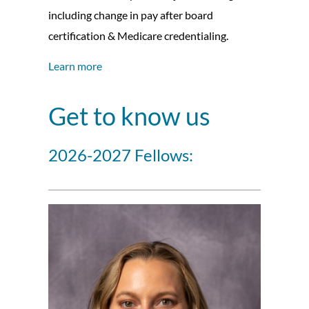
including change in pay after board
certification & Medicare credentialing.
Learn more
Get to know us
2026-2027 Fellows: