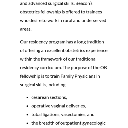
and advanced surgical skills, Beacon’s
obstetrics fellowship is offered to trainees
who desire to work in rural and underserved
areas.
Our residency program has a long tradition
of offering an excellent obstetrics experience
within the framework of our traditional
residency curriculum. The purpose of the OB
fellowship is to train Family Physicians in
surgical skills, including:
cesarean sections,
operative vaginal deliveries,
tubal ligations, vasectomies, and
the breadth of outpatient gynecologic