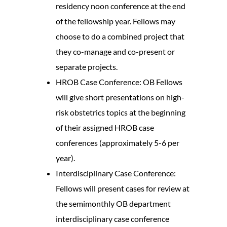
residency noon conference at the end
of the fellowship year. Fellows may
choose to do a combined project that
they co-manage and co-present or
separate projects.
HROB Case Conference: OB Fellows
will give short presentations on high-
risk obstetrics topics at the beginning
of their assigned HROB case
conferences (approximately 5-6 per
year).
Interdisciplinary Case Conference:
Fellows will present cases for review at
the semimonthly OB department
interdisciplinary case conference