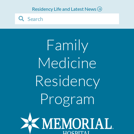
Residency Life and Latest News
Family
Medicine
Residency
Program