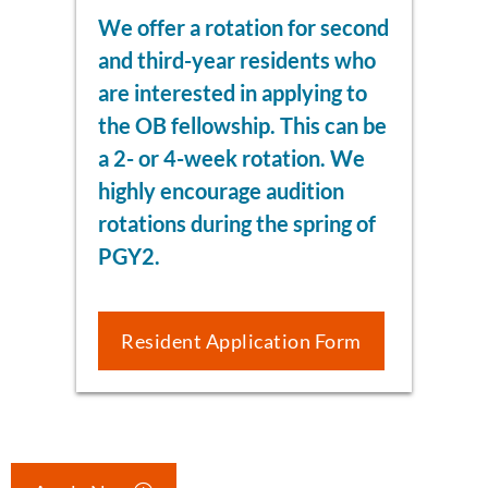
We offer a rotation for second
and third-year residents who
are interested in applying to
the OB fellowship. This can be
a 2- or 4-week rotation. We
highly encourage audition
rotations during the spring of
PGY2.
Resident Application Form