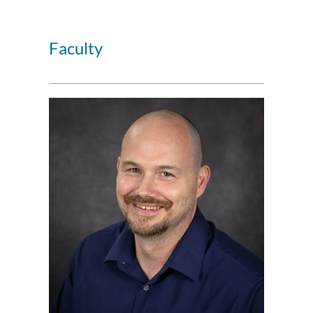
Faculty