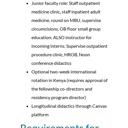
Junior faculty role: Staff outpatient
medicine clinic, staff inpatient adult
medicine, round on MBU, supervise
circumcisions, OB floor small group
education; ALSO instructor for
incoming interns; Supervise outpatient
procedure clinic, HROB, Noon
conference didactics
Optional two-week international
rotation in Kenya (requires approval of
the fellowship co-directors and
residency program director)
Longitudinal didactics through Canvas
platform
Requirements for