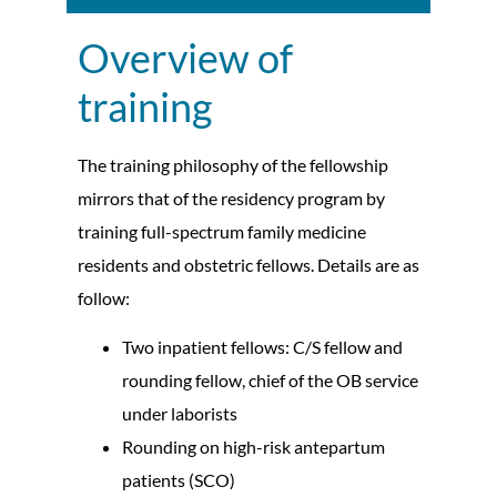
Overview of
training
The training philosophy of the fellowship
mirrors that of the residency program by
training full-spectrum family medicine
residents and obstetric fellows. Details are as
follow:
Two inpatient fellows: C/S fellow and
rounding fellow, chief of the OB service
under laborists
Rounding on high-risk antepartum
patients (SCO)