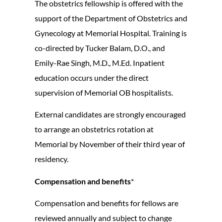
The obstetrics fellowship is offered with the
support of the Department of Obstetrics and
Gynecology at Memorial Hospital. Training is
co-directed by Tucker Balam, D.O., and
Emily-Rae Singh, M.D., M.Ed. Inpatient
education occurs under the direct
supervision of Memorial OB hospitalists.
External candidates are strongly encouraged
to arrange an obstetrics rotation at
Memorial by November of their third year of
residency.
Compensation and benefits
*
Compensation and benefits for fellows are
reviewed annually and subject to change